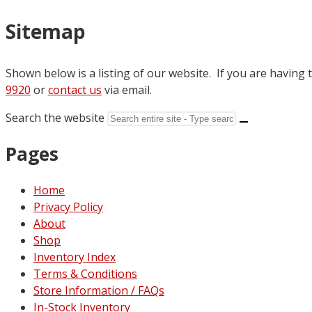
Sitemap
Shown below is a listing of our website. If you are having t
9920
or
contact us
via email.
Search the website
Pages
Home
Privacy Policy
About
Shop
Inventory Index
Terms & Conditions
Store Information / FAQs
In-Stock Inventory