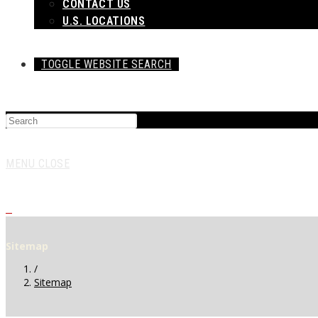
CONTACT US
U.S. LOCATIONS
TOGGLE WEBSITE SEARCH
MENU
CLOSE
0
Sitemap
/
Sitemap