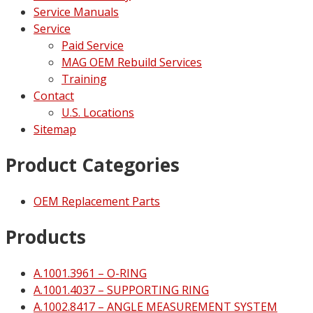
Service Manuals
Service
Paid Service
MAG OEM Rebuild Services
Training
Contact
U.S. Locations
Sitemap
Product Categories
OEM Replacement Parts
Products
A.1001.3961 – O-RING
A.1001.4037 – SUPPORTING RING
A.1002.8417 – ANGLE MEASUREMENT SYSTEM