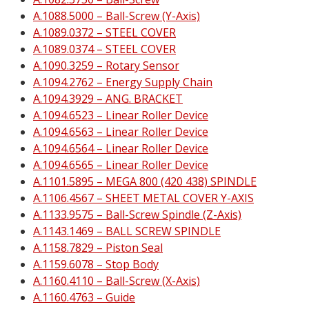
A.1088.5000 – Ball-Screw (Y-Axis)
A.1089.0372 – STEEL COVER
A.1089.0374 – STEEL COVER
A.1090.3259 – Rotary Sensor
A.1094.2762 – Energy Supply Chain
A.1094.3929 – ANG. BRACKET
A.1094.6523 – Linear Roller Device
A.1094.6563 – Linear Roller Device
A.1094.6564 – Linear Roller Device
A.1094.6565 – Linear Roller Device
A.1101.5895 – MEGA 800 (420 438) SPINDLE
A.1106.4567 – SHEET METAL COVER Y-AXIS
A.1133.9575 – Ball-Screw Spindle (Z-Axis)
A.1143.1469 – BALL SCREW SPINDLE
A.1158.7829 – Piston Seal
A.1159.6078 – Stop Body
A.1160.4110 – Ball-Screw (X-Axis)
A.1160.4763 – Guide