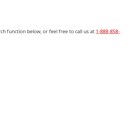
h function below, or feel free to call us at
1-888-858-