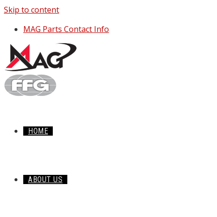
Skip to content
MAG Parts Contact Info
HOME
ABOUT US