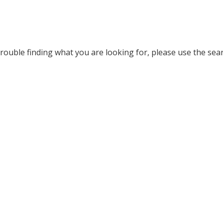
rouble finding what you are looking for, please use the searc