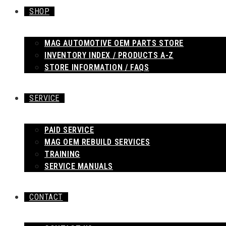
SHOP
MAG AUTOMOTIVE OEM PARTS STORE
INVENTORY INDEX / PRODUCTS A-Z
STORE INFORMATION / FAQS
SERVICE
PAID SERVICE
MAG OEM REBUILD SERVICES
TRAINING
SERVICE MANUALS
CONTACT