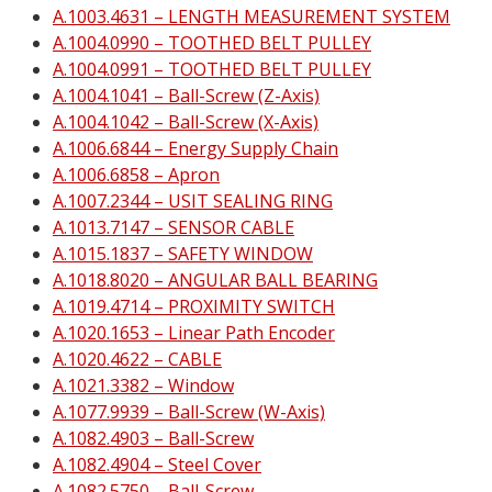
A.1003.4631 – LENGTH MEASUREMENT SYSTEM
A.1004.0990 – TOOTHED BELT PULLEY
A.1004.0991 – TOOTHED BELT PULLEY
A.1004.1041 – Ball-Screw (Z-Axis)
A.1004.1042 – Ball-Screw (X-Axis)
A.1006.6844 – Energy Supply Chain
A.1006.6858 – Apron
A.1007.2344 – USIT SEALING RING
A.1013.7147 – SENSOR CABLE
A.1015.1837 – SAFETY WINDOW
A.1018.8020 – ANGULAR BALL BEARING
A.1019.4714 – PROXIMITY SWITCH
A.1020.1653 – Linear Path Encoder
A.1020.4622 – CABLE
A.1021.3382 – Window
A.1077.9939 – Ball-Screw (W-Axis)
A.1082.4903 – Ball-Screw
A.1082.4904 – Steel Cover
A.1082.5750 – Ball-Screw