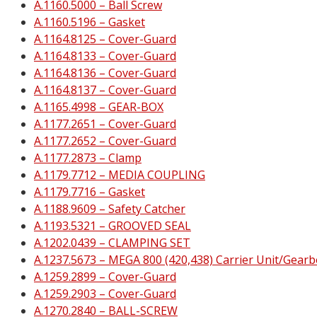
A.1160.5000 – Ball Screw
A.1160.5196 – Gasket
A.1164.8125 – Cover-Guard
A.1164.8133 – Cover-Guard
A.1164.8136 – Cover-Guard
A.1164.8137 – Cover-Guard
A.1165.4998 – GEAR-BOX
A.1177.2651 – Cover-Guard
A.1177.2652 – Cover-Guard
A.1177.2873 – Clamp
A.1179.7712 – MEDIA COUPLING
A.1179.7716 – Gasket
A.1188.9609 – Safety Catcher
A.1193.5321 – GROOVED SEAL
A.1202.0439 – CLAMPING SET
A.1237.5673 – MEGA 800 (420,438) Carrier Unit/Gearb
A.1259.2899 – Cover-Guard
A.1259.2903 – Cover-Guard
A.1270.2840 – BALL-SCREW