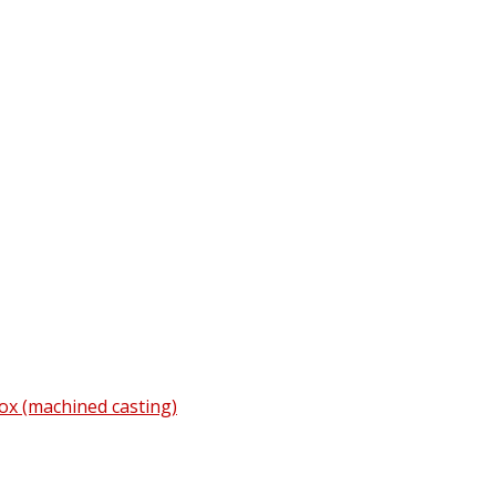
ox (machined casting)