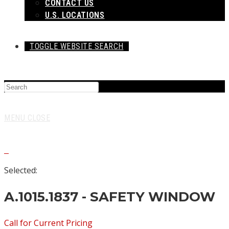
CONTACT US
U.S. LOCATIONS
TOGGLE WEBSITE SEARCH
MENU
CLOSE
0
Selected:
A.1015.1837 - SAFETY WINDOW
Call for Current Pricing