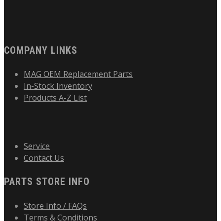
COMPANY LINKS
MAG OEM Replacement Parts
In-Stock Inventory
Products A-Z List
Service
Contact Us
PARTS STORE INFO
Store Info / FAQs
Terms & Conditions