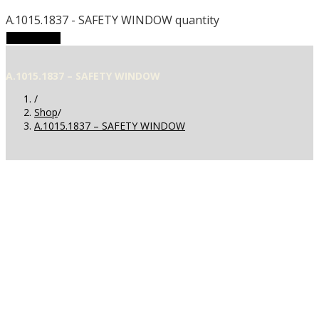
A.1015.1837 - SAFETY WINDOW quantity
Add to cart
A.1015.1837 – SAFETY WINDOW
/
Shop
/
A.1015.1837 – SAFETY WINDOW