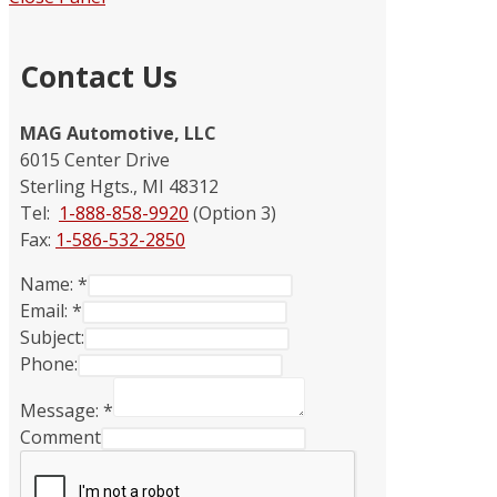
Contact Us
MAG Automotive, LLC
6015 Center Drive
Sterling Hgts., MI 48312
Tel:
1-888-858-9920
(Option 3)
Fax:
1-586-532-2850
Name:
*
Email:
*
Subject:
Phone:
Message:
*
Comment