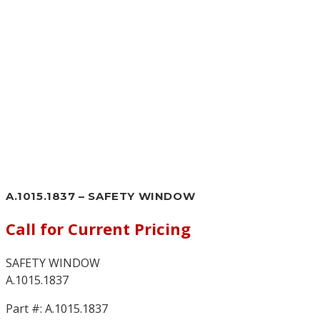
A.1015.1837 – SAFETY WINDOW
Call for Current Pricing
SAFETY WINDOW
A.1015.1837
Part #:
A.1015.1837