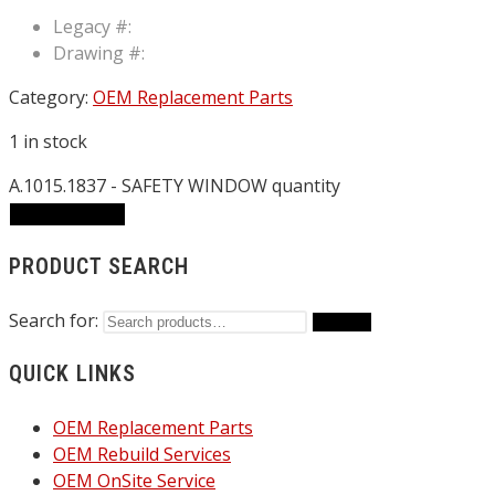
Legacy #:
Drawing #:
Category:
OEM Replacement Parts
1 in stock
A.1015.1837 - SAFETY WINDOW quantity
ADD TO CART
PRODUCT SEARCH
Search for:
Search
QUICK LINKS
OEM Replacement Parts
OEM Rebuild Services
OEM OnSite Service