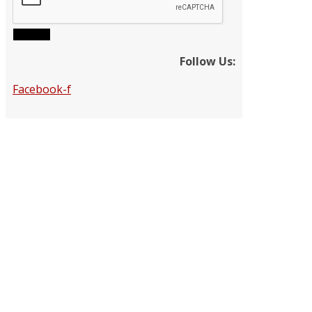
Submit
Follow Us:
Facebook-f