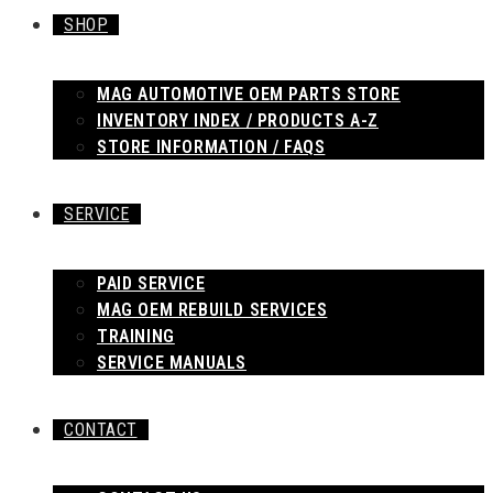
SHOP
MAG AUTOMOTIVE OEM PARTS STORE
INVENTORY INDEX / PRODUCTS A-Z
STORE INFORMATION / FAQS
SERVICE
PAID SERVICE
MAG OEM REBUILD SERVICES
TRAINING
SERVICE MANUALS
CONTACT