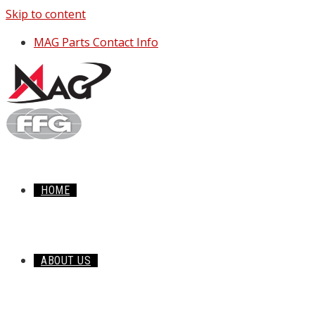
Skip to content
MAG Parts Contact Info
HOME
ABOUT US