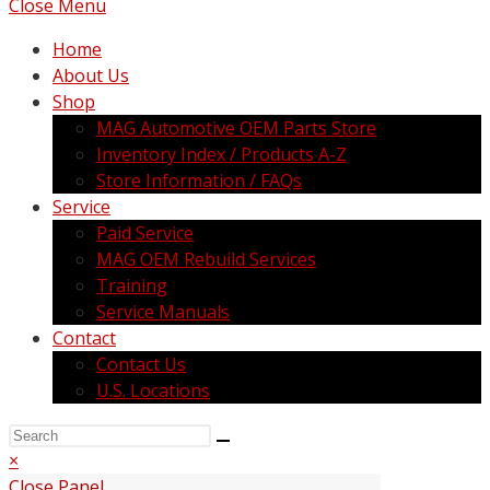
Close Menu
Home
About Us
Shop
MAG Automotive OEM Parts Store
Inventory Index / Products A-Z
Store Information / FAQs
Service
Paid Service
MAG OEM Rebuild Services
Training
Service Manuals
Contact
Contact Us
U.S. Locations
×
Close Panel