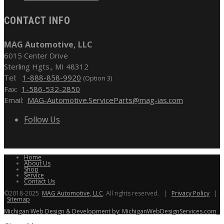
CONTACT INFO
MAG Automotive, LLC
6015 Center Drive
Sterling Hgts., MI 48312
Tel:
1-888-858-9920
(Option 3)
Fax:
1-586-532-2850
Email:
MAG-Automotive.ServiceParts@mag-ias.com
Follow Us
Home
About Us
Shop
Service
Contact Us
©2018-2025
MAG Automotive, LLC
. All rights reserved. |
Privacy Policy
|
Sitemap
Michigan Web Design & Development by: MichiganWebDesignServices.com