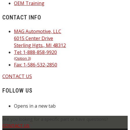
OEM Training
CONTACT INFO
MAG Automotive, LLC
6015 Center Drive
Sterling Hgts., MI 48312
Tel: 1-888-858-9920
(Option 3)
Fax: 1-586-532-2850
CONTACT US
FOLLOW US
Opens in a new tab
Are you looking for a specific part or have questions?
CONTACT US