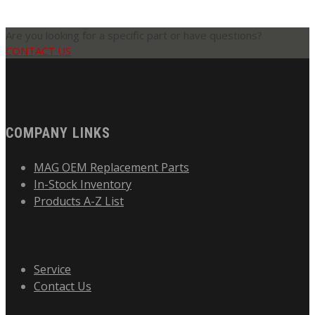
Are you looking for a specific part or have questions?
CONTACT US
COMPANY LINKS
MAG OEM Replacement Parts
In-Stock Inventory
Products A-Z List
Service
Contact Us