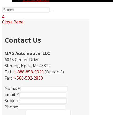
×
Close Panel
Contact Us
MAG Automotive, LLC
6015 Center Drive
Sterling Hgts., MI 48312
Tel:
1-888-858-9920
(Option 3)
Fax:
1-586-532-2850
Name:
*
Email:
*
Subject:
Phone: