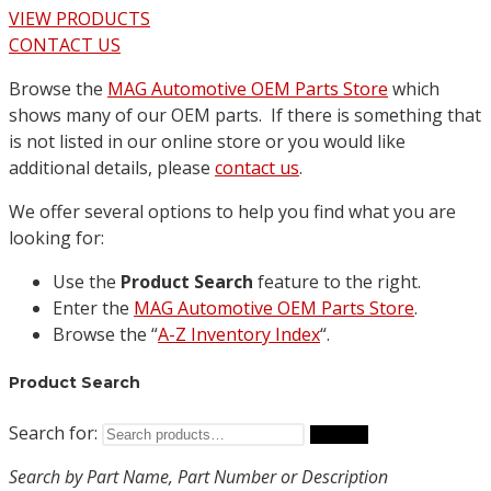
VIEW PRODUCTS
CONTACT US
Browse the
MAG Automotive OEM Parts Store
which
shows many of our OEM parts. If there is something that
is not listed in our online store or you would like
additional details, please
contact us
.
We offer several options to help you find what you are
looking for:
Use the
Product Search
feature to the right.
Enter the
MAG Automotive OEM Parts Store
.
Browse the “
A-Z Inventory Index
“.
Product Search
Search for:
Search
Search by Part Name, Part Number or Description