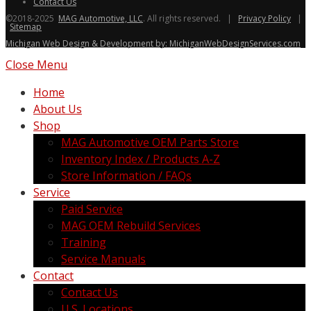
Contact Us
©2018-2025
MAG Automotive, LLC
. All rights reserved. |
Privacy Policy
|
Sitemap
Michigan Web Design & Development by: MichiganWebDesignServices.com
Close Menu
Home
About Us
Shop
MAG Automotive OEM Parts Store
Inventory Index / Products A-Z
Store Information / FAQs
Service
Paid Service
MAG OEM Rebuild Services
Training
Service Manuals
Contact
Contact Us
U.S. Locations