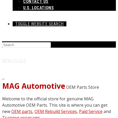
CONTACT US
U.S. LOCATIONS
TOGGLE WEBSITE SEARCH
MENU
CLOSE
0
MAG Automotive
OEM Parts Store
Welcome to the official store for genuine MAG
Automotive OEM Parts. This site is where you can get
new
OEM parts
,
OEM Rebuild Services
,
Paid Service
and
Training programs
.