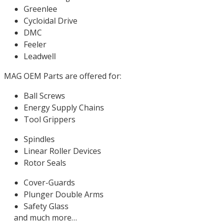
Greenlee
Cycloidal Drive
DMC
Feeler
Leadwell
MAG OEM Parts are offered for:
Ball Screws
Energy Supply Chains
Tool Grippers
Spindles
Linear Roller Devices
Rotor Seals
Cover-Guards
Plunger Double Arms
Safety Glass
and much more…