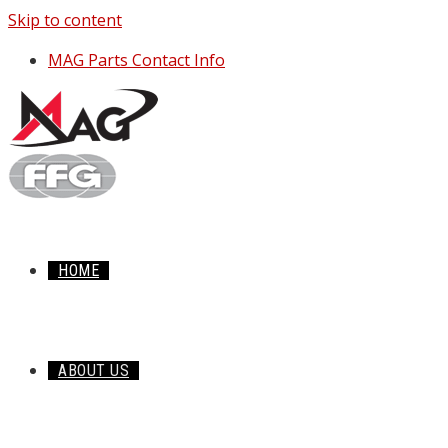
Skip to content
MAG Parts Contact Info
HOME
ABOUT US