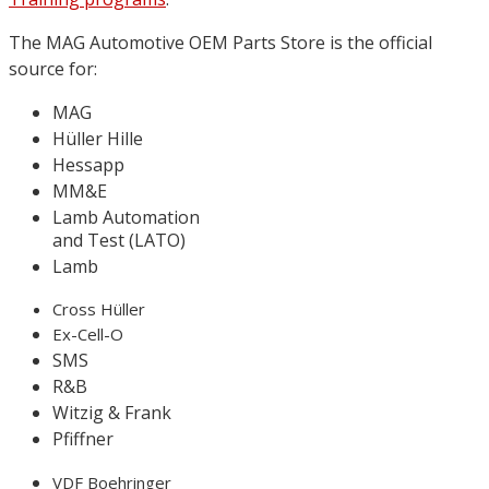
The MAG Automotive OEM Parts Store is the official
source for:
MAG
Hüller Hille
Hessapp
MM&E
Lamb Automation
and Test (LATO)
Lamb
Cross Hüller
Ex-Cell-O
SMS
R&B
Witzig & Frank
Pfiffner
VDF Boehringer