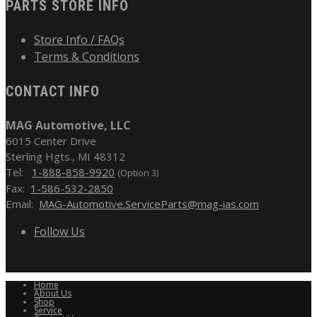
PARTS STORE INFO
Store Info / FAQs
Terms & Conditions
CONTACT INFO
MAG Automotive, LLC
6015 Center Drive
Sterling Hgts., MI 48312
Tel:
1-888-858-9920
(Option 3)
Fax:
1-586-532-2850
Email:
MAG-Automotive.ServiceParts@mag-ias.com
Follow Us
Home
About Us
Shop
Service