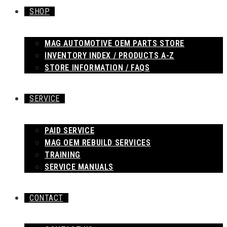
SHOP
MAG AUTOMOTIVE OEM PARTS STORE
INVENTORY INDEX / PRODUCTS A-Z
STORE INFORMATION / FAQS
SERVICE
PAID SERVICE
MAG OEM REBUILD SERVICES
TRAINING
SERVICE MANUALS
CONTACT