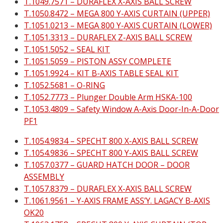
T.1049.7571 – DURAFLEX X-AXIS BALL SCREW
T.1050.8472 – MEGA 800 Y-AXIS CURTAIN (UPPER)
T.1051.0213 – MEGA 800 Y-AXIS CURTAIN (LOWER)
T.1051.3313 – DURAFLEX Z-AXIS BALL SCREW
T.1051.5052 – SEAL KIT
T.1051.5059 – PISTON ASSY COMPLETE
T.1051.9924 – KIT B-AXIS TABLE SEAL KIT
T.1052.5681 – O-RING
T.1052.7773 – Plunger Double Arm HSKA-100
T.1053.4809 – Safety Window A-Axis Door-In-A-Door
PF1
T.1054.9834 – SPECHT 800 X-AXIS BALL SCREW
T.1054.9836 – SPECHT 800 Y-AXIS BALL SCREW
T.1057.0377 – GUARD HATCH DOOR – DOOR
ASSEMBLY
T.1057.8379 – DURAFLEX X-AXIS BALL SCREW
T.1061.9561 – Y-AXIS FRAME ASS’Y. LAGACY B-AXIS
OK20