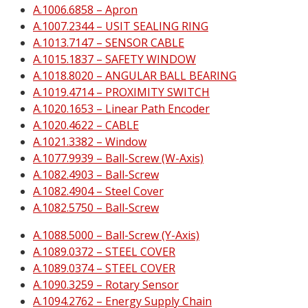
A.1006.6858 – Apron
A.1007.2344 – USIT SEALING RING
A.1013.7147 – SENSOR CABLE
A.1015.1837 – SAFETY WINDOW
A.1018.8020 – ANGULAR BALL BEARING
A.1019.4714 – PROXIMITY SWITCH
A.1020.1653 – Linear Path Encoder
A.1020.4622 – CABLE
A.1021.3382 – Window
A.1077.9939 – Ball-Screw (W-Axis)
A.1082.4903 – Ball-Screw
A.1082.4904 – Steel Cover
A.1082.5750 – Ball-Screw
A.1088.5000 – Ball-Screw (Y-Axis)
A.1089.0372 – STEEL COVER
A.1089.0374 – STEEL COVER
A.1090.3259 – Rotary Sensor
A.1094.2762 – Energy Supply Chain