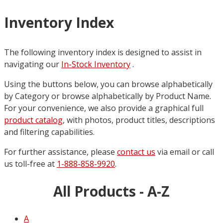
Inventory Index
The following inventory index is designed to assist in
navigating our
In-Stock Inventory
.
Using the buttons below, you can browse alphabetically
by Category or browse alphabetically by Product Name.
For your convenience, we also provide a graphical full
product catalog
, with photos, product titles, descriptions
and filtering capabilities.
For further assistance, please
contact us
via email or call
us toll-free at
1-888-858-9920
.
All Products - A-Z
A