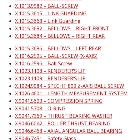
X.1013.9982 – BALL-SCREW
X.1015.3615 – LINK GUARDING
X.1015.3668 – Link Guarding
X.1015.3682 – BELLOWS – RIGHT FRONT
X.1015.3684 – BELLOWS – RIGHT REAR
X.1015.3686 – BELLOWS – LEFT REAR
X.1016.2595 – BALL-SCREW (X-AXIS)
X.1016.2596 – Ball-Screw
X.1023.1108 – RENDERER’S LIP
X.1023.1109 – RENDERER’S LIP
X.1024.9084 – SPECHT 800 Z-AXIS BALL SCREW
X.1026.4601 – LENGTH MEASUREMENT SYSTEM
X.9041.5623 – COMPRESSION SPRING
X.9041.5708 – O-RING
X.9041.7369 – THRUST BEARING WASHER
X.9046.6042 – ROLLER THRUST BEARING
X.9046.6468 – AXIAL ANGULAR BALL BEARING
X.9046.7451 – Safety Glass