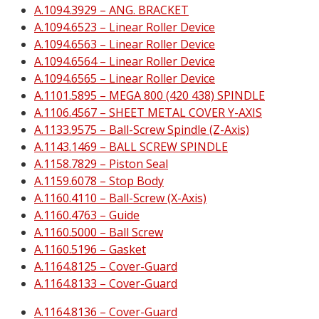
A.1094.3929 – ANG. BRACKET
A.1094.6523 – Linear Roller Device
A.1094.6563 – Linear Roller Device
A.1094.6564 – Linear Roller Device
A.1094.6565 – Linear Roller Device
A.1101.5895 – MEGA 800 (420 438) SPINDLE
A.1106.4567 – SHEET METAL COVER Y-AXIS
A.1133.9575 – Ball-Screw Spindle (Z-Axis)
A.1143.1469 – BALL SCREW SPINDLE
A.1158.7829 – Piston Seal
A.1159.6078 – Stop Body
A.1160.4110 – Ball-Screw (X-Axis)
A.1160.4763 – Guide
A.1160.5000 – Ball Screw
A.1160.5196 – Gasket
A.1164.8125 – Cover-Guard
A.1164.8133 – Cover-Guard
A.1164.8136 – Cover-Guard