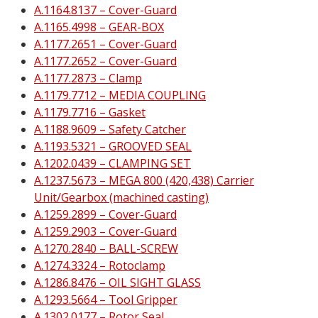
A.1164.8137 – Cover-Guard
A.1165.4998 – GEAR-BOX
A.1177.2651 – Cover-Guard
A.1177.2652 – Cover-Guard
A.1177.2873 – Clamp
A.1179.7712 – MEDIA COUPLING
A.1179.7716 – Gasket
A.1188.9609 – Safety Catcher
A.1193.5321 – GROOVED SEAL
A.1202.0439 – CLAMPING SET
A.1237.5673 – MEGA 800 (420,438) Carrier
Unit/Gearbox (machined casting)
A.1259.2899 – Cover-Guard
A.1259.2903 – Cover-Guard
A.1270.2840 – BALL-SCREW
A.1274.3324 – Rotoclamp
A.1286.8476 – OIL SIGHT GLASS
A.1293.5664 – Tool Gripper
A.1302.0177 – Rotor Seal