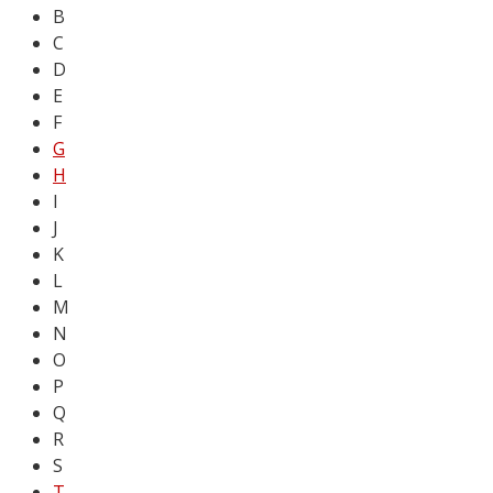
B
C
D
E
F
G
H
I
J
K
L
M
N
O
P
Q
R
S
T