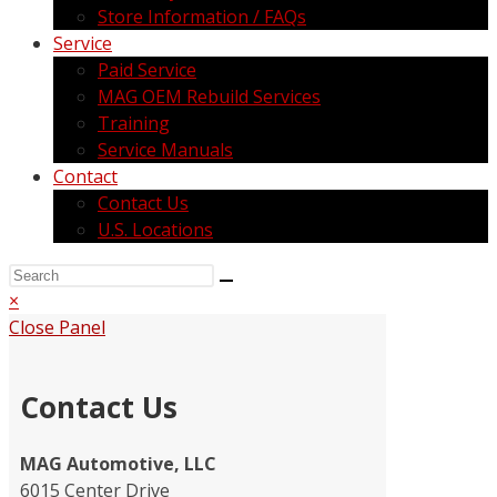
Store Information / FAQs
Service
Paid Service
MAG OEM Rebuild Services
Training
Service Manuals
Contact
Contact Us
U.S. Locations
×
Close Panel
Contact Us
MAG Automotive, LLC
6015 Center Drive