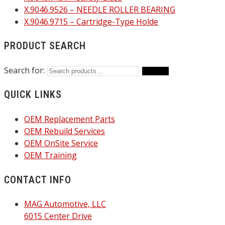
X.9046.9526 – NEEDLE ROLLER BEARING
X.9046.9715 – Cartridge-Type Holde
PRODUCT SEARCH
Search for:
Search
QUICK LINKS
OEM Replacement Parts
OEM Rebuild Services
OEM OnSite Service
OEM Training
CONTACT INFO
MAG Automotive, LLC
6015 Center Drive