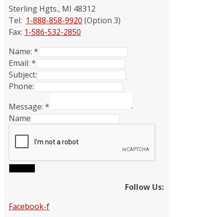
Sterling Hgts., MI 48312
Tel:
1-888-858-9920
(Option 3)
Fax:
1-586-532-2850
Name:
*
Email:
*
Subject:
Phone:
Message:
*
Name
Submit
Follow Us:
Facebook-f