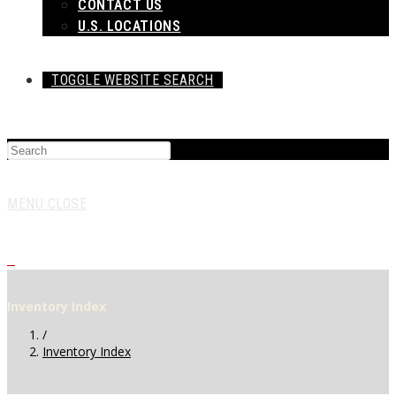
CONTACT US
U.S. LOCATIONS
TOGGLE WEBSITE SEARCH
MENU
CLOSE
0
Inventory Index
/
Inventory Index