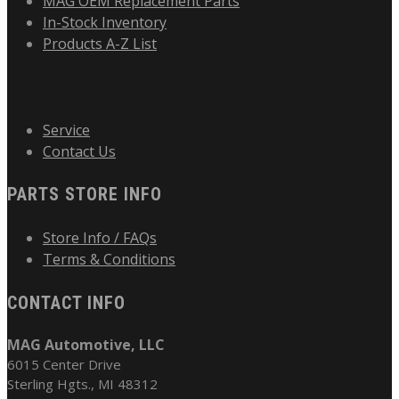
MAG OEM Replacement Parts
In-Stock Inventory
Products A-Z List
Service
Contact Us
PARTS STORE INFO
Store Info / FAQs
Terms & Conditions
CONTACT INFO
MAG Automotive, LLC
6015 Center Drive
Sterling Hgts., MI 48312