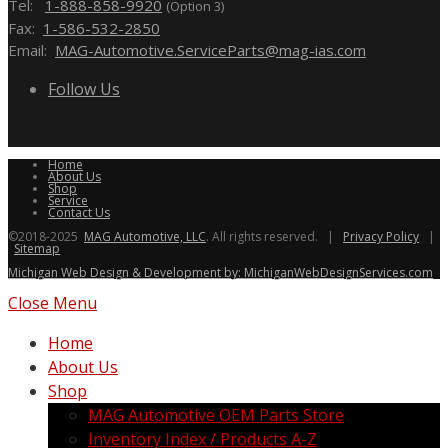
Tel:
1-888-858-9920
(Option 3)
Fax:
1-586-532-2850
Email:
MAG-Automotive.ServiceParts@mag-ias.com
Follow Us
Home
About Us
Shop
Service
Contact Us
©2018-2025
MAG Automotive, LLC
. All rights reserved. |
Privacy Policy
|
Sitemap
Michigan Web Design & Development by: MichiganWebDesignServices.com
Close Menu
Home
About Us
Shop
MAG Automotive OEM Parts Store
Inventory Index / Products A-Z