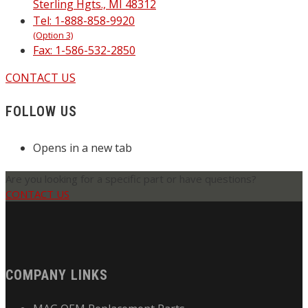
Sterling Hgts., MI 48312
Tel: 1-888-858-9920
(Option 3)
Fax: 1-586-532-2850
CONTACT US
FOLLOW US
Opens in a new tab
Are you looking for a specific part or have questions?
CONTACT US
COMPANY LINKS