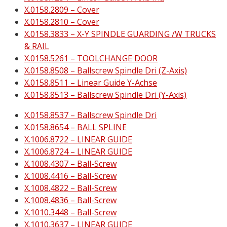
X.0158.2809 – Cover
X.0158.2810 – Cover
X.0158.3833 – X-Y SPINDLE GUARDING /W TRUCKS
& RAIL
X.0158.5261 – TOOLCHANGE DOOR
X.0158.8508 – Ballscrew Spindle Dri (Z-Axis)
X.0158.8511 – Linear Guide Y-Achse
X.0158.8513 – Ballscrew Spindle Dri (Y-Axis)
X.0158.8537 – Ballscrew Spindle Dri
X.0158.8654 – BALL SPLINE
X.1006.8722 – LINEAR GUIDE
X.1006.8724 – LINEAR GUIDE
X.1008.4307 – Ball-Screw
X.1008.4416 – Ball-Screw
X.1008.4822 – Ball-Screw
X.1008.4836 – Ball-Screw
X.1010.3448 – Ball-Screw
X.1010.3637 – LINEAR GUIDE