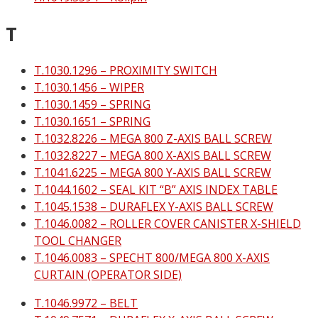
T
T.1030.1296 – PROXIMITY SWITCH
T.1030.1456 – WIPER
T.1030.1459 – SPRING
T.1030.1651 – SPRING
T.1032.8226 – MEGA 800 Z-AXIS BALL SCREW
T.1032.8227 – MEGA 800 X-AXIS BALL SCREW
T.1041.6225 – MEGA 800 Y-AXIS BALL SCREW
T.1044.1602 – SEAL KIT “B” AXIS INDEX TABLE
T.1045.1538 – DURAFLEX Y-AXIS BALL SCREW
T.1046.0082 – ROLLER COVER CANISTER X-SHIELD
TOOL CHANGER
T.1046.0083 – SPECHT 800/MEGA 800 X-AXIS
CURTAIN (OPERATOR SIDE)
T.1046.9972 – BELT