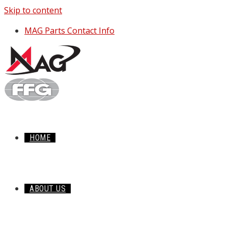
Skip to content
MAG Parts Contact Info
HOME
ABOUT US