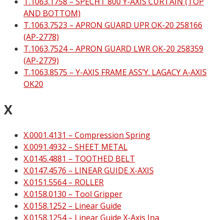
T.1063.1758 – SPECHT 800 Y-AXIS CURTAIN (TOP
AND BOTTOM)
T.1063.7523 – APRON GUARD UPR OK-20 258166
(AP-2778)
T.1063.7524 – APRON GUARD LWR OK-20 258359
(AP-2779)
T.1063.8575 – Y-AXIS FRAME ASS’Y. LAGACY A-AXIS
OK20
X
X.0001.4131 – Compression Spring
X.0091.4932 – SHEET METAL
X.0145.4881 – TOOTHED BELT
X.0147.4576 – LINEAR GUIDE X-AXIS
X.0151.5564 – ROLLER
X.0158.0130 – Tool Gripper
X.0158.1252 – Linear Guide
X.0158.1254 – Linear Guide X-Axis Ina