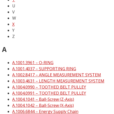
U
V
W
X
Y
Z
A
A.1001.3961 – O-RING
A.1001.4037 – SUPPORTING RING
A.1002.8417 – ANGLE MEASUREMENT SYSTEM
A.1003.4631 – LENGTH MEASUREMENT SYSTEM
A.1004.0990 – TOOTHED BELT PULLEY
A.1004.0991 – TOOTHED BELT PULLEY
A.1004.1041 – Ball-Screw (Z-Axis)
A.1004.1042 – Ball-Screw (X-Axis)
A.1006.6844 – Energy Supply Chain