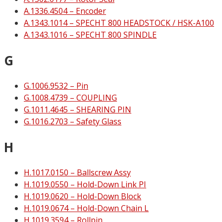
A.1336.4504 – Encoder
A.1343.1014 – SPECHT 800 HEADSTOCK / HSK-A100
A.1343.1016 – SPECHT 800 SPINDLE
G
G.1006.9532 – Pin
G.1008.4739 – COUPLING
G.1011.4645 – SHEARING PIN
G.1016.2703 – Safety Glass
H
H.1017.0150 – Ballscrew Assy
H.1019.0550 – Hold-Down Link PI
H.1019.0620 – Hold-Down Block
H.1019.0674 – Hold-Down Chain L
H.1019.3594 – Rollpin