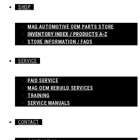
SHOP
MAG AUTOMOTIVE OEM PARTS STORE
INVENTORY INDEX / PRODUCTS A-Z
STORE INFORMATION / FAQS
SERVICE
PAID SERVICE
MAG OEM REBUILD SERVICES
TRAINING
SERVICE MANUALS
CONTACT